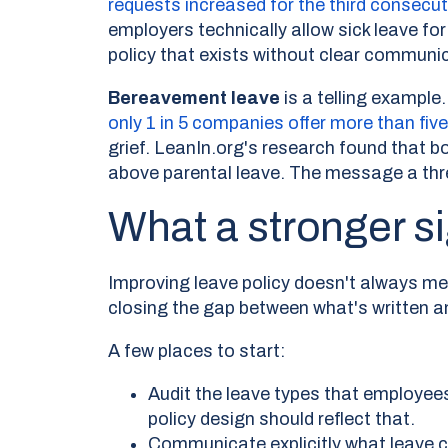
requests increased for the third consec
employers technically allow sick leave fo
policy that exists without clear communic
Bereavement leave
is a telling example.
only 1 in 5 companies offer more than fiv
grief. LeanIn.org's research found that 
above parental leave. The message a thre
What a stronger si
Improving leave policy doesn't always m
closing the gap between what's written a
A few places to start:
Audit the leave types that employee
policy design should reflect that.
Communicate explicitly what leave c