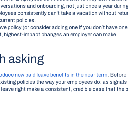
versations and onboarding, not just once a year durin
oyees consistently can't take a vacation without return
urrent policies.
e policy (or consider adding one if you don’t have one)
t, highest-impact changes an employer can make.
h asking
roduce new paid leave benefits in the near term
.
Before 
xisting policies the way your employees do: as signals
t leave right make a consistent, credible case that the