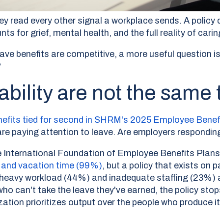
ey read every other signal a workplace sends. A policy
for grief, mental health, and the full reality of caring
ave benefits are competitive, a more useful question i
?
ability are not the same 
enefits tied for second in SHRM's 2025 Employee Benef
e paying attention to leave. Are employers responding
he International Foundation of Employee Benefits Plan
) and vacation time (99%)
,
but a policy that exists on 
a heavy workload (44%) and inadequate staffing (23%) 
ho can't take the leave they've earned, the policy stops
tion prioritizes output over the people who produce it