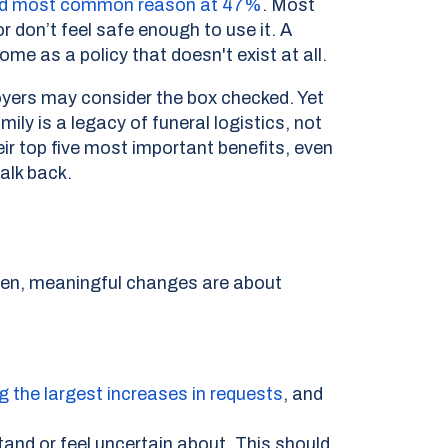
econd most common reason at 47%
.
Most
 don’t feel safe enough to use it. A
e as a policy that doesn't exist at all.
yers may consider the box checked. Yet
ily is a legacy of funeral logistics, not
r top five most important benefits, even
alk back.
ten, meaningful changes are about
g the largest increases in requests
,
and
and or feel uncertain about. This should