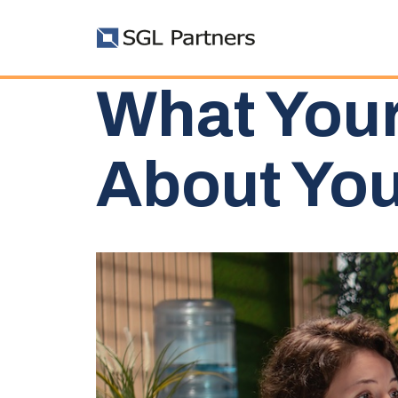
What Your
About You