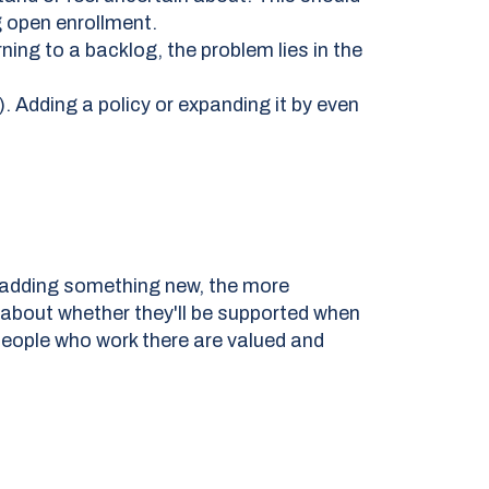
g open enrollment.
ing to a backlog, the problem lies in the
. Adding a policy or expanding it by even
adding something new, the more
 about whether they'll be supported when
 people who work there are valued and