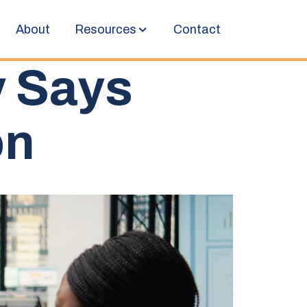
About
Resources
Contact
y Says
on