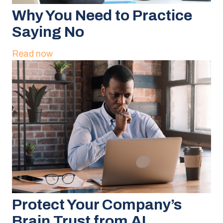
Why You Need to Practice
Saying No
Read now
Protect Your Company’s
Brain Trust from AI