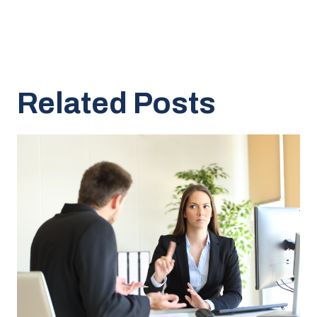
Related Posts