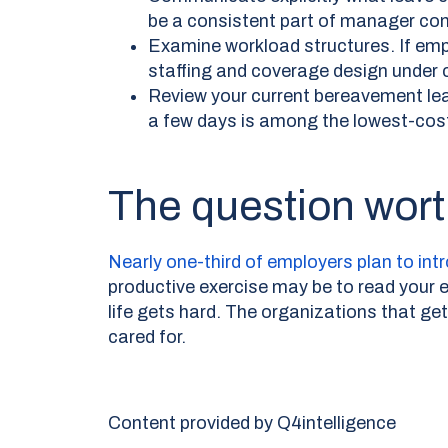
be a consistent part of manager con
Examine workload structures. If empl
staffing and coverage design under c
Review your current bereavement leav
a few days is among the lowest-cos
The question wort
Nearly one-third of employers plan to int
productive exercise may be to read your e
life gets hard. The organizations that ge
cared for.
Content provided by Q4intelligence