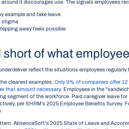
ture around it discourages use. The signals employees r
y example and take leave
s stigma
stepping away feels possible
ll short of what employe
derdeliver reflect the situations employees regularly 
 the clearest examples.
Only 9% of companies offer 12 
der that amount necessary
.
Employees in the "sandwich
wing segment of the workforce. Paid caregiver leave fo
ctively, per SHRM’s 2025 Employee Benefits Survey. 
.
pattern. AbsenceSoft's 2025 State of Leave and Acco