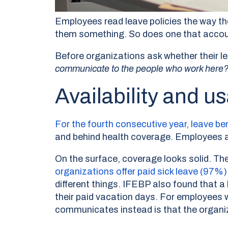
Employees read leave policies the way th
them something. So does one that accounts 
Before organizations ask whether their le
communicate to the people who work here
Availability and us
For the fourth consecutive year, leave b
and behind health coverage. Employees ar
On the surface, coverage looks solid. T
organizations offer paid sick leave (97%
different things. IFEBP also found that 
their paid vacation days. For employees w
communicates instead is that the organiza