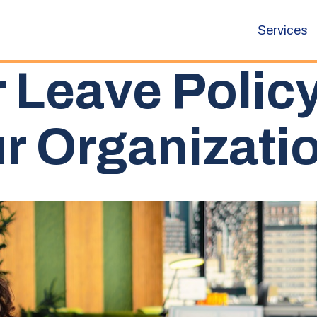
Services
 Leave Polic
r Organizati