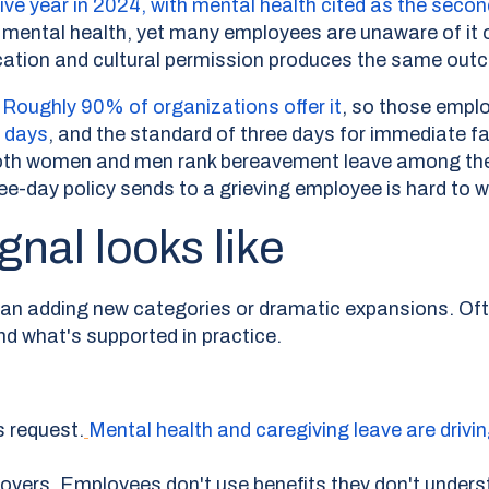
utive year in 2024, with mental health cited as the s
r mental health, yet many employees are unaware of it or
ation and cultural permission produces the same outcom
Roughly 90% of organizations offer it
,
so those emplo
e days
, and the standard of three days for immediate fam
both women and men rank bereavement leave among thei
e-day policy sends to a grieving employee is hard to w
gnal looks like
ean adding new categories or dramatic expansions. Of
nd what's supported in practice.
s request.
Mental health and caregiving leave are drivin
overs. Employees don't use benefits they don't underst