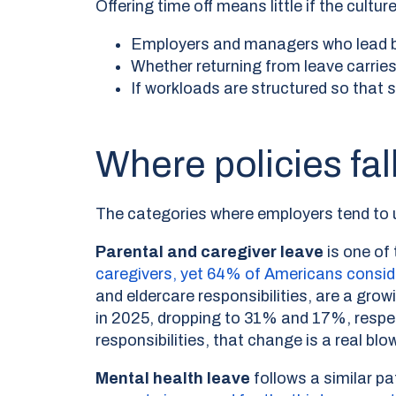
Offering time off means little if the cul
Employers and managers who lead b
Whether returning from leave carrie
If workloads are structured so that 
Where policies fa
The categories where employers tend to un
Parental and caregiver leave
is one of
caregivers, yet 64% of Americans consi
and eldercare responsibilities, are a gro
in 2025, dropping to 31% and 17%, respe
responsibilities, that change is a real blow
Mental health leave
follows a similar 