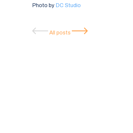
Photo by
DC Studio
All posts