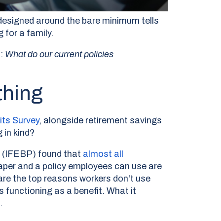
 designed around the bare minimum tells
 for a family.
s:
What do our current policies
thing
its Survey
,
alongside retirement savings
 in kind?
s (IFEBP) found that
almost all
paper and a policy employees can use are
are the top reasons workers don't use
 functioning as a benefit. What it
.