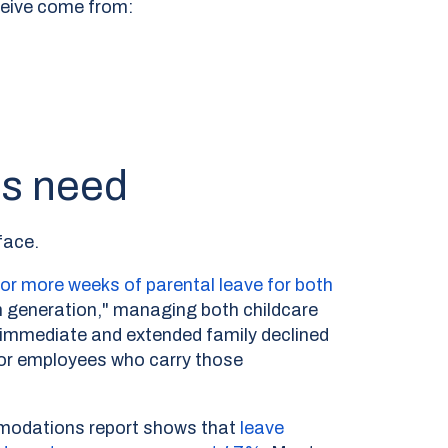
eceive come from:
es need
face.
or more weeks of parental leave for both
 generation," managing both childcare
r immediate and extended family declined
For employees who carry those
mmodations report shows that
leave