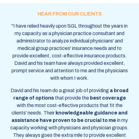
HEAR FROM OUR CLIENTS
"I have relied heavily upon SGL throughout the years in
my capacity as a physician practice consultant and
administrator to analyze individual physicians' and
medical group practices' insurance needs and to
provide excellent, cost-effective insurance products.
David and his team have always provided excellent,
prompt service and attention to me and the physicians
with whom I work.
David and his team do a great job of providing
a broad
range of options
that provide the
best coverage
with the most
cost-effective products that fit the
clients' needs.
Their
knowledgeable guidance and
assistance have
proven to be crucial to me
in my
capacity
working with physicians and physician groups.
They always goes the extra mile to provide excellent