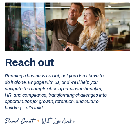
Reach out
Running a business is a lot, but you don’t have to
do it alone. Engage with us, and we'll help you
navigate the complexities of employee benefits,
HR, and compliance, transforming challenges into
opportunities for growth, retention, and culture-
building. Let's talk!