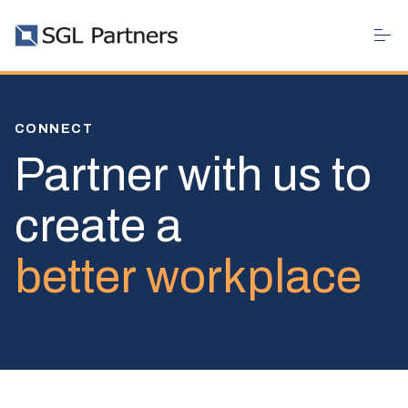
CONNECT
Partner with us to
create a
better workplace