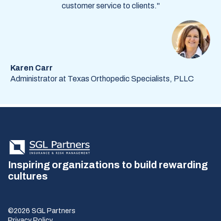
customer service to clients."
Karen Carr
Administrator at Texas Orthopedic Specialists, PLLC
Inspiring organizations to build rewarding
cultures
©2026 SGL Partners
Privacy Policy