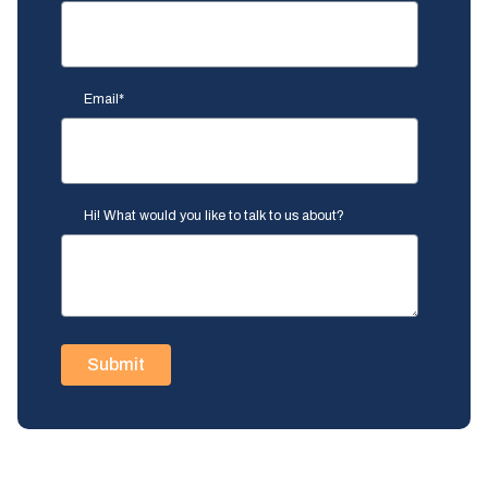
Email
*
Hi! What would you like to talk to us about?