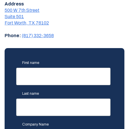
Address
500 W 7th Street
Suite 501
Fort Worth, TX 76102
Phone:
(817) 332-3658
First name
Last name
Company Name